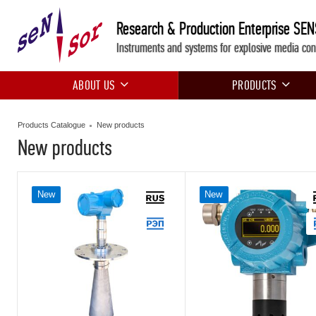
Research & Production Enterprise SE
Instruments and systems for explosive media con
ABOUT US
PRODUCTS
Products Catalogue
New products
New products
New
New