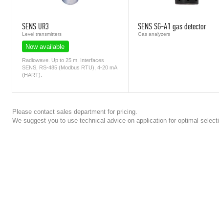
SENS UR3
SENS SG-A1 gas detector
Level transmitters
Gas analyzers
Now available
Radiowave. Up to 25 m. Interfaces
SENS, RS-485 (Modbus RTU), 4-20 mA
(HART).
Please contact sales department for pricing.
We suggest you to use technical advice on application for optimal selecti