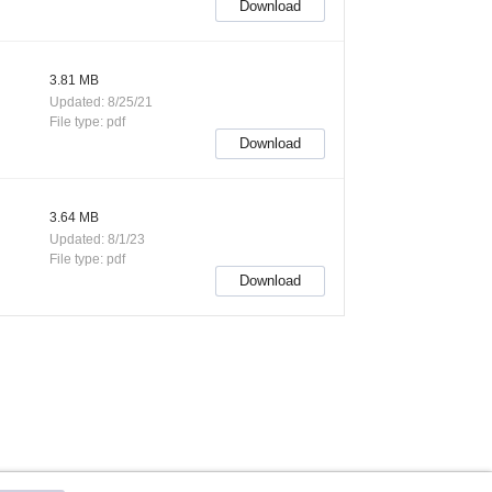
Download
3.81 MB
Updated: 8/25/21
File type: pdf
Download
3.64 MB
Updated: 8/1/23
File type: pdf
Download