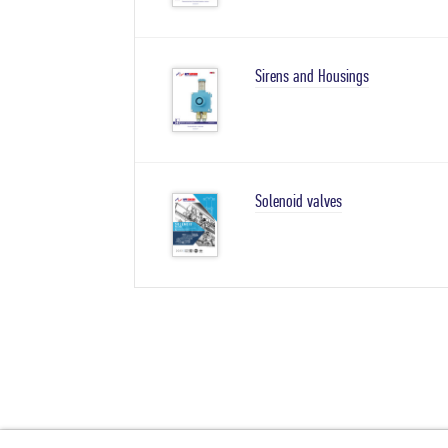
Sirens and Housings
Solenoid valves