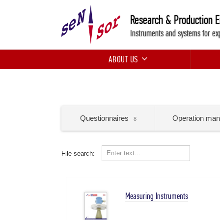
Research & Production 
Instruments and systems for ex
ABOUT US
Questionnaires
Operation man
8
File search:
Measuring Instruments