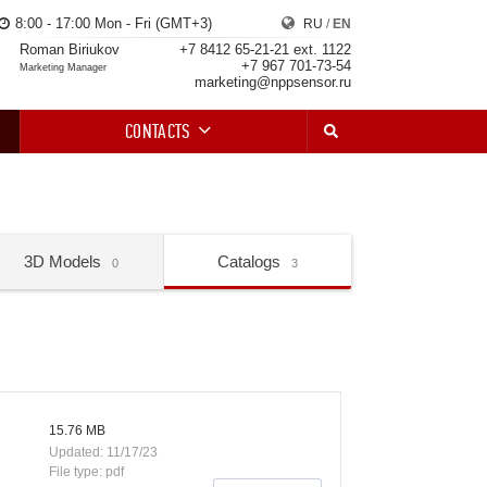
8:00 - 17:00 Mon - Fri (GMT+3)
RU
/
EN
Roman Biriukov
+7 8412 65-21-21 ext. 1122
+7 967 701-73-54
Marketing Manager
marketing@nppsensor.ru
CONTACTS
3D Models
Catalogs
0
3
15.76 MB
Updated: 11/17/23
File type: pdf