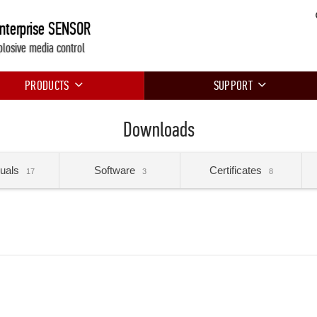
Enterprise SENSOR
plosive media control
PRODUCTS
SUPPORT
Downloads
uals
Software
Certificates
17
3
8