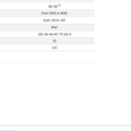
1)
90; 85
from 1500 to 4500
from -50 to +60
IP67
1Ex db mb IIC T5 Gb X
15
0.6