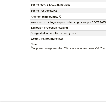
Sound level, dBA/0.3m, not less
Sound frequency, Hz
Ambient temperature, ℃
Water and dust ingress protection degree as per GOST 1425
Explosion protection marking
Designated service life period, years
Weight, kg, not more than
Note.
1)
At power voltage less than 7 V or temperatures below -30 °C a