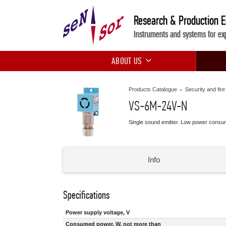
Research & Production 
Instruments and systems for ex
ABOUT US
Products Catalogue
Security and fir
VS-6M-24V-N
Single sound emitter. Low power consu
Info
Specifications
Power supply voltage, V
Consumed power, W, not more than