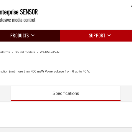
Enterprise SENSOR
plosive media control
PRODUCTS
SUPPORT
e alarms
Sound models
VS-6M-24V-N
mption (not more than 400 mW) Powe voltage from 6 up to 40 V.
Specifications