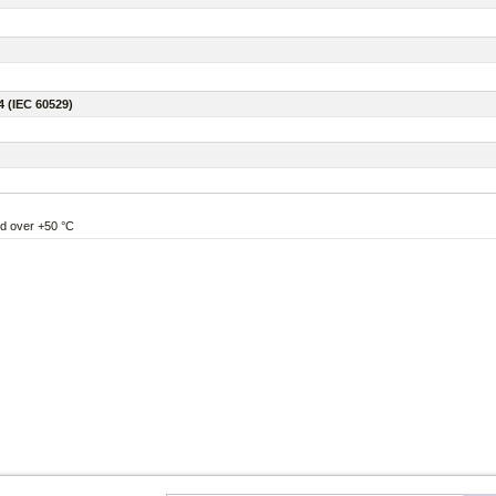
4 (IEC 60529)
nd over +50 °C