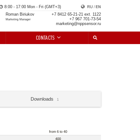
8:00 - 17:00 Mon - Fri (GMT+3)
RU
/
EN
Roman Biriukov
+7 8412 65-21-21 ext. 1122
+7 967 701-73-54
Marketing Manager
marketing@nppsensor.ru
CONTACTS
Downloads
1
from 6 to 40
400