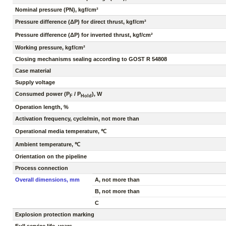
Nominal pressure (PN), kgf/cm²
Pressure difference (ΔP) for direct thrust, kgf/cm²
Pressure difference (ΔP) for inverted thrust, kgf/cm²
Working pressure, kgf/cm²
Closing mechanisms sealing according to GOST R 54808
Case material
Supply voltage
Consumed power (P
/ P
), W
F
Hold
Operation length, %
Activation frequency, cycle/min, not more than
Operational media temperature, ℃
Ambient temperature, ℃
Orientation on the pipeline
Process connection
Overall dimensions, mm
A, not more than
B, not more than
C
Explosion protection marking