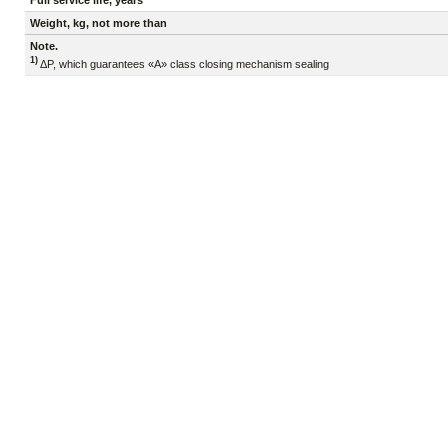
Full service life, years
Weight, kg, not more than
Note.
1)
ΔP, which guarantees «A» class closing mechanism sealing