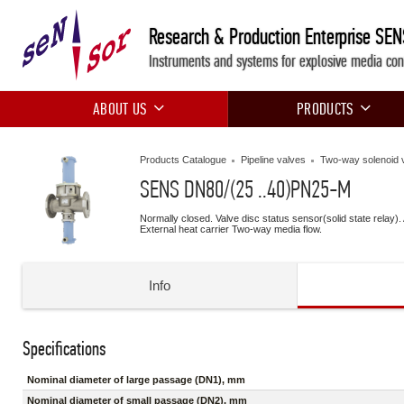
Research & Production Enterprise SE
Instruments and systems for explosive media con
ABOUT US
PRODUCTS
Products Catalogue
Pipeline valves
Two-way solenoid 
SENS DN80/(25 ..40)PN25-М
Normally closed. Valve disc status sensor(solid state relay).
External heat carrier Two-way media flow.
Info
Specifications
Nominal diameter of large passage (DN1), mm
Nominal diameter of small passage (DN2), mm