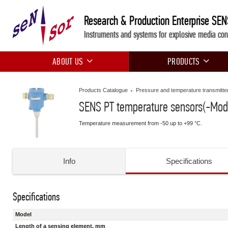
Research & Production Enterprise SE
Instruments and systems for explosive media con
ABOUT US
PRODUCTS
Products Catalogue
Pressure and temperature transmitte
SENS PT temperature sensors(-Mod
Temperature measurement from -50 up to +99 °C.
Info
Specifications
Specifications
Model
Length of a sensing element, mm