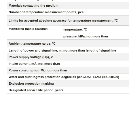
Materials contacting the medium
Number of temperature measurement points, pcs
Limits for accepted absolute accuracy for temperature measurement, ℃
Monitored media features
temperature, ℃
pressure, MPa, not more than
Ambient temperature range, ℃
Length of power and signal line, m, not more than length of signal line
Power supply voltage (Up), V
Intake current, mA, not more than
Power consumption, W, not more than
Water and dust ingress protection degree as per GOST 14254 (IEC 60529)
Explosion protection marking
Designated service life period, years