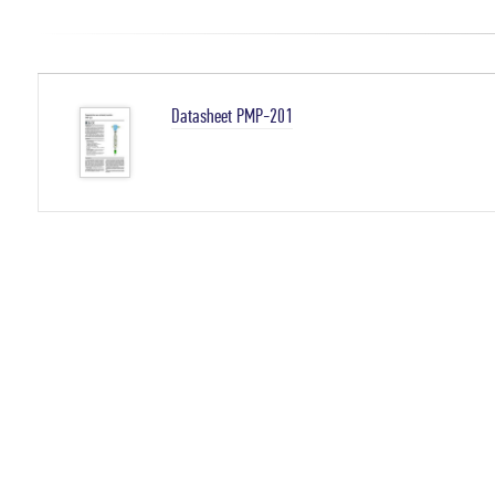
Datasheet PMP-201