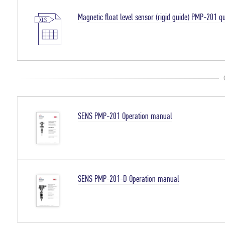
Magnetic float level sensor (rigid guide) PMP-201 q
SENS PMP-201 Operation manual
SENS PMP-201-D Operation manual