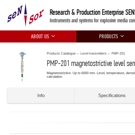
Research & Production Enterprise SE
Instruments and systems for explosive media con
ABOUT US
PRODUCTS
Products Catalogue
Level transmitters
PMP-201
PMP-201 magnetostrictive level se
Magnetostrictive. Up to 6000 mm. Level, temperature, densi
calculation.
Info
Specifications