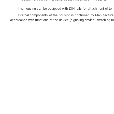
The housing can be equipped with DIN rails for attachment of te
Internal components of the housing is confirmed by Manufacturer
accordance with functions of the device (signaling device, switching uni