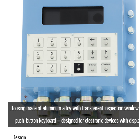
Housing made of aluminum alloy with transparent inspection window
push-button keyboard – designed for electronic devices with displ
Design