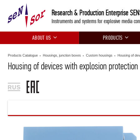
Research & Production Enterprise SE
Instruments and systems for explosive media con
ABOUT US
PRODUCTS
Products Catalogue
Housings, junction boxes
Custom housings
Housing of dev
Housing of devices with explosion protection