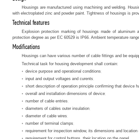
Housings are manufactured using machining and welding. Housi
with electroplated zinc and powder paint. Tightness of housings is prov
Technical features
Explosion protection marking of housings made of aluminum a
protection degree as per EC 60529 is IP66. Ambient temperature rang
Modifications
Housings can have various number of cable fittings and be equipp
Technical task for housing development shall contain:
device purpose and operational conditions
input and output voltages and curents
short description of operation principle confirming that devic
overall and installation dimensions of device
number of cable entries
diameters of cables outer insulation
diameter of cable wires
number of terminal clamps
requirement for inspection window, its dimensions and location
requirement for control buttons, their location on the panel