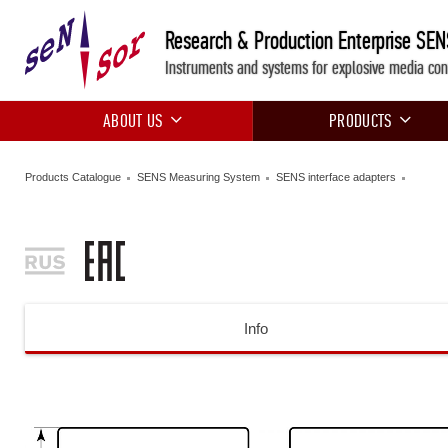
Research & Production Enterprise SE
Instruments and systems for explosive media con
ABOUT US
PRODUCTS
Products Catalogue
SENS Measuring System
SENS interface adapters
Info