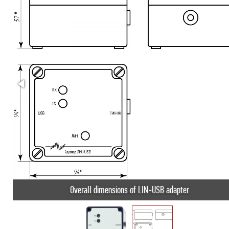
Overall dimensions of LIN-USB adapter