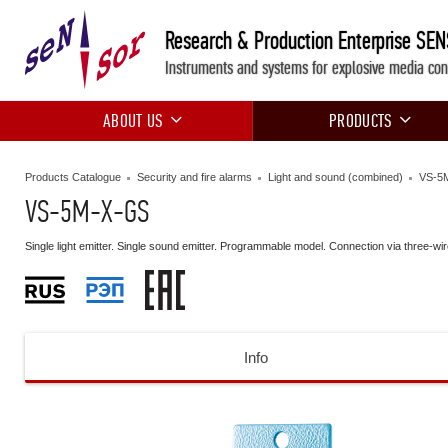
Research & Production Enterprise SE
Instruments and systems for explosive media con
ABOUT US
PRODUCTS
Products Catalogue
Security and fire alarms
Light and sound (combined)
VS-5
VS-5M-X-GS
Single light emitter. Single sound emitter. Programmable model. Connection via three-wi
Info