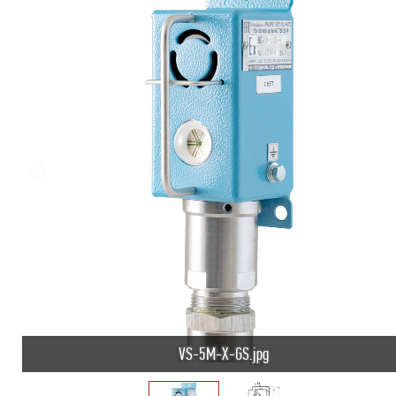
VS-5M-X-GS.jpg