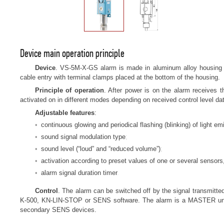
Device main operation principle
Device
. VS-5M-X-GS alarm is made in aluminum alloy housing wi
cable entry with terminal clamps placed at the bottom of the housing.
Principle of operation
. After power is on the alarm receives
activated on in different modes depending on received control level da
Adjustable features
:
continuous glowing and periodical flashing (blinking) of light emi
sound signal modulation type
sound level (“loud” and “reduced volume”)
activation according to preset values of one or several sensors,
alarm signal duration timer
Control
. The alarm can be switched off by the signal transmitted
K-500, KN-LIN-STOP or SENS software. The alarm is a MASTER unit w
secondary SENS devices.