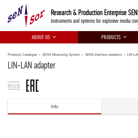
Research & Production Enterprise SE
Instruments and systems for explosive media con
ABOUT US
PRODUCTS
Products Catalogue
SENS Measuring System
SENS interface adapters
LIN-LA
LIN-LAN adapter
Info