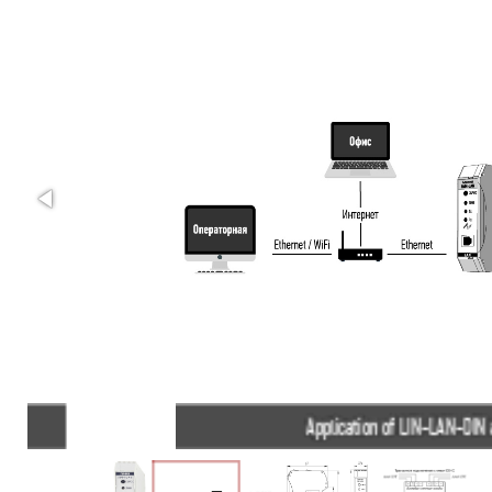
Application of LIN-LAN-DIN adapters