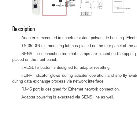
Description
Adapter is executed in shock-resistant polyamide housing. Electro
TS-35 DIN-rail mounting latch is placed on the rear panel of the a
SENS line connection terminal clamps are placed on the upper p
placed on the front panel.
«RESET» button is designed for adapter resetting.
«LIN» indicator glows during adapter operation and shortly swi
during data exchange process via network interface.
RJ-45 port is designed for Ethernet network connection.
Adapter powering is executed via SENS line as well.